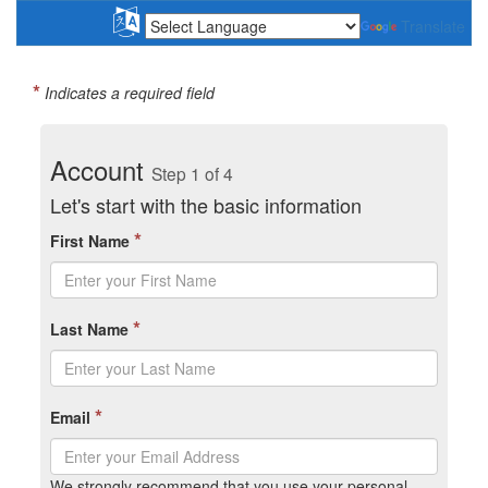
Translate
*
Indicates a required field
Account
Step 1 of 4
Let's start with the basic information
*
First Name
*
Last Name
*
Email
We strongly recommend that you use your personal