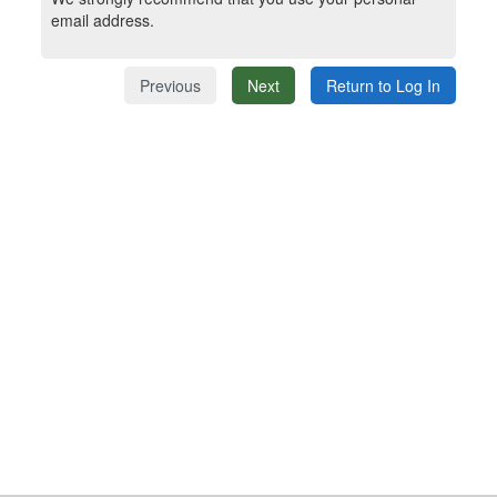
email address.
Previous
Next
Return to Log In