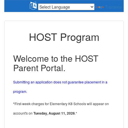
Translate
HOST Program
Welcome to the HOST
Parent Portal.
Submitting an application does not guarantee placement in a
program.
*
First-week charges for Elementary K8 Schools will appear on
account's on
Tuesday, August 11, 2026
.*