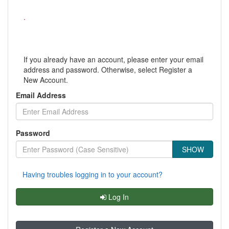
.
If you already have an account, please enter your email
address and password. Otherwise, select Register a
New Account.
Email Address
Password
SHOW
Having troubles logging in to your account?
Log In